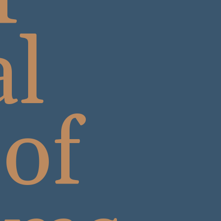
al
 of