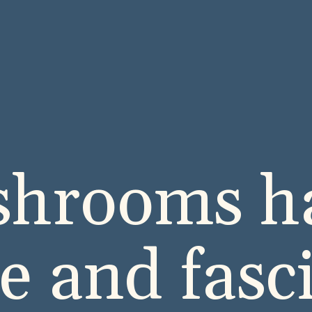
hrooms ha
e and fasc