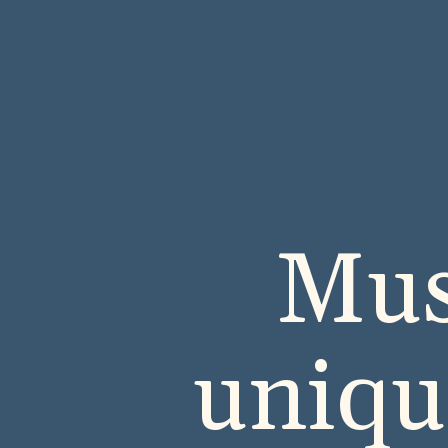
Mus
uniqu