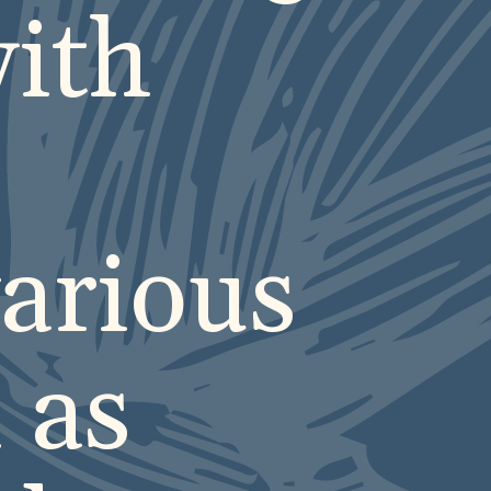
ith
arious
 as