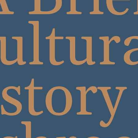
ultur
story