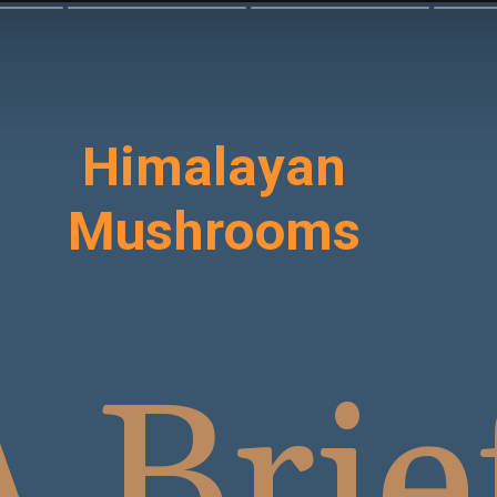
Himalayan
Mushrooms
 Brie