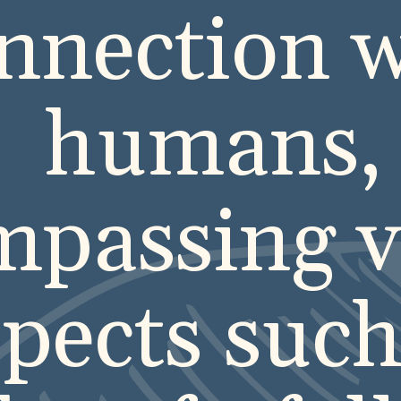
nnection w
humans,
passing v
pects such