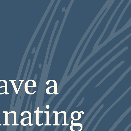
ve a
inating