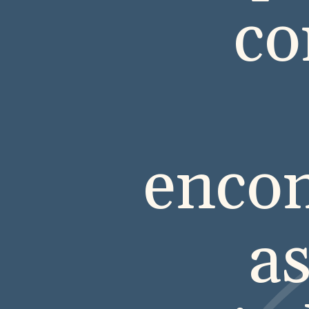
co
encom
as