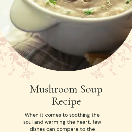
Mushroom Soup
Recipe
When it comes to soothing the
soul and warming the heart, few
dishes can compare to the