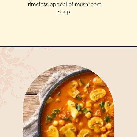
timeless appeal of mushroom
soup.