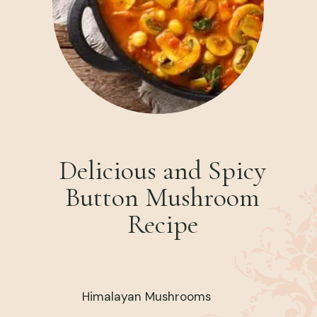
Delicious and Spicy
Button Mushroom
Recipe
Himalayan Mushrooms