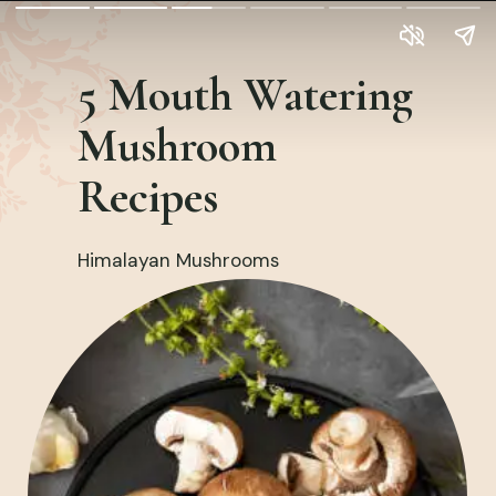
5 Mouth Watering
Mushroom
Recipes
Himalayan Mushrooms