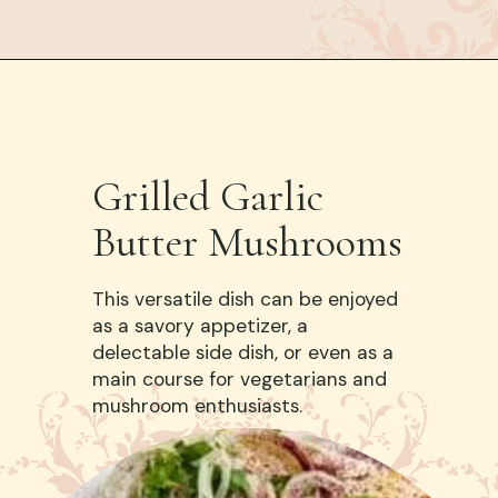
Grilled Garlic
Butter Mushrooms
This versatile dish can be enjoyed
as a savory appetizer, a
delectable side dish, or even as a
main course for vegetarians and
mushroom enthusiasts.