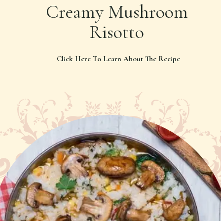
Creamy Mushroom
Risotto
Click Here To Learn About The Recipe